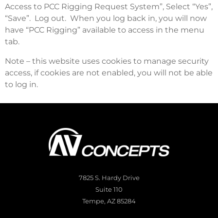
Access to PCC Rigging Request System”, Select “Yes”,
“Save”. Log out. When you log back in, you will now
have “PCC Rigging” available to access in the menu
tab.
Note – this website uses cookies to manage security
access, if cookies are not enabled, you will not be able
to log in.
7825 S. Hardy Drive
Suite 110
Tempe, AZ 85284