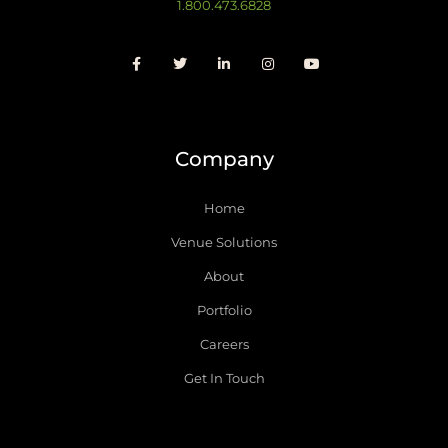
1.800.473.6828
Company
Home
Venue Solutions
About
Portfolio
Careers
Get In Touch