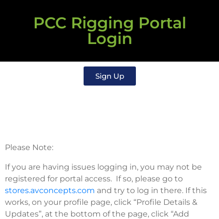
PCC Rigging Portal
Login
Sign Up
Please Note:
If you are having issues logging in, you may not be
registered for portal access. If so, please go to
stores.avconcepts.com
and try to log in there. If this
works, on your profile page, click “Profile Details &
Updates”, at the bottom of the page, click “Add