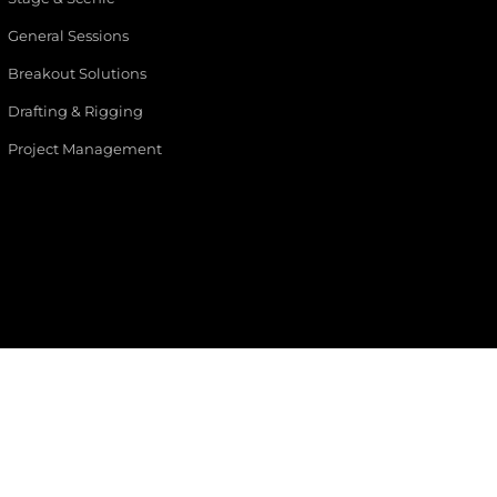
General Sessions
Breakout Solutions
Drafting & Rigging
Project Management