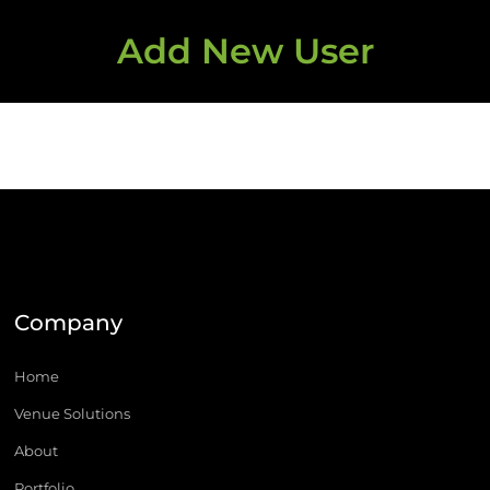
Add New User
Company
Home
Venue Solutions
About
Portfolio