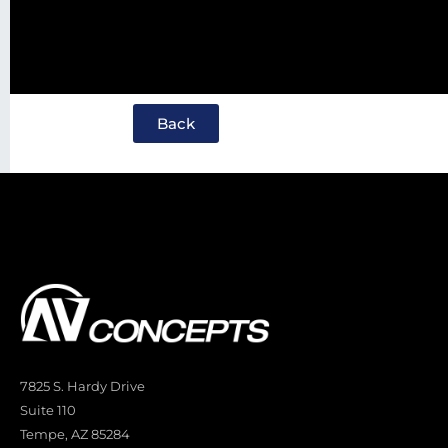
Back
7825 S. Hardy Drive
Suite 110
Tempe, AZ 85284