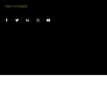
1.800.473.6828