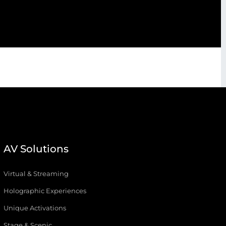
AV Solutions
Virtual & Streaming
Holographic Experiences
Unique Activations
Stage & Scenic